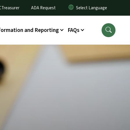
CTreasurer
ADA Request
formation and Reporting
FAQs