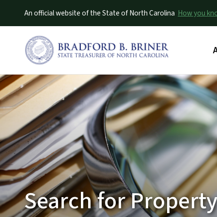
An official website of the State of North Carolina
How you k
M
Search for Property