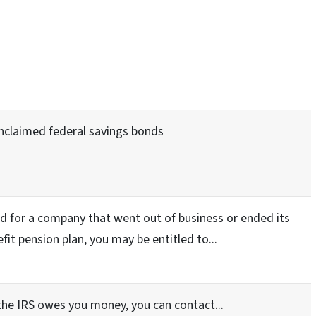
unclaimed federal savings bonds
d for a company that went out of business or ended its
fit pension plan, you may be entitled to...
 the IRS owes you money, you can contact...