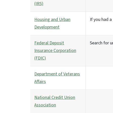
(IRS)
Housing and Urban
If you had 
Development
Federal Deposit
Search for u
Insurance Corporation
(FDIC)
Department of Veterans
Affairs
National Credit Union
Association