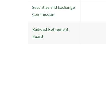
Securities and Exchange
Commission
Railroad Retirement
Board