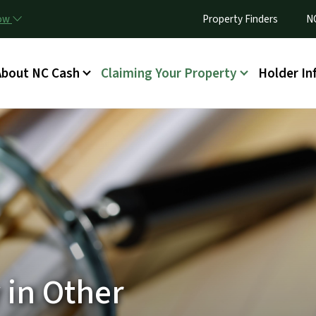
Skip to main content
Utility Menu
now
Property Finders
N
ain menu
About NC Cash
Claiming Your Property
Holder In
 in Other