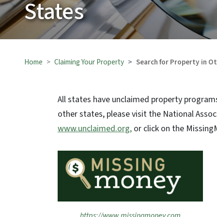
States
Home
Claiming Your Property
Search for Property in O
All states have unclaimed property programs
other states, please visit the National Asso
www.unclaimed.org,
or click on the Missing
https://www.missingmoney.com