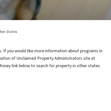
ther States
. If you would like more information about programs in
ciation of Unclaimed Property Administrators site at
Money link below to search for property in other states.