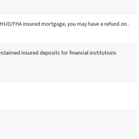
a HUD/FHA insured mortgage, you may have a refund on...
nclaimed insured deposits for financial institutions