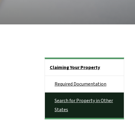
Side Nav
Claiming Your Property
Required Documentation
Search for Property in Other
States