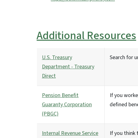
Additional Resources
U.S. Treasury
Search for 
Department - Treasury
Direct
Pension Benefit
If you worke
Guaranty Corporation
defined bene
(PBGC)
Internal Revenue Service
If you think