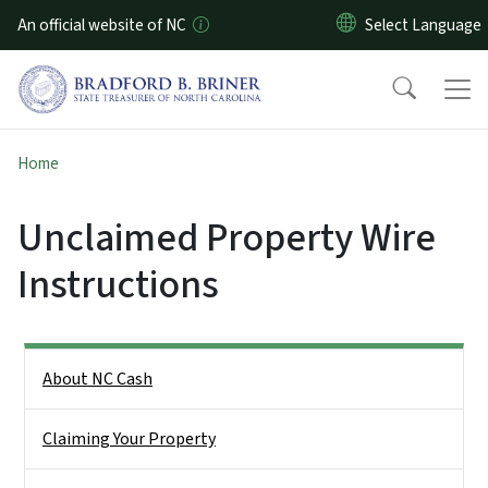
Skip to main content
An official website of NC
Home
Unclaimed Property Wire
Instructions
Side Nav
About NC Cash
Claiming Your Property