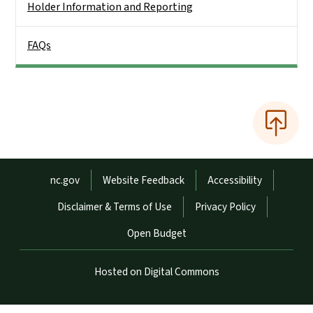
Holder Information and Reporting
FAQs
Network Menu
nc.gov
Website Feedback
Accessibility
Disclaimer & Terms of Use
Privacy Policy
Open Budget
Hosted on Digital Commons